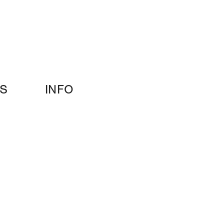
S
INFO