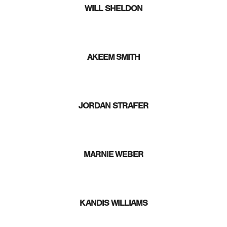
WILL SHELDON
AKEEM SMITH
JORDAN STRAFER
MARNIE WEBER
KANDIS WILLIAMS