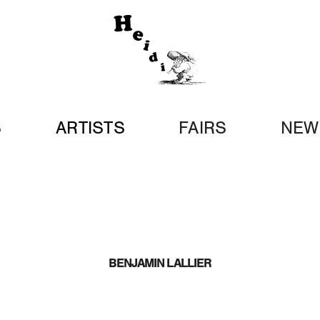
S
ARTISTS
FAIRS
NEW
BENJAMIN LALLIER