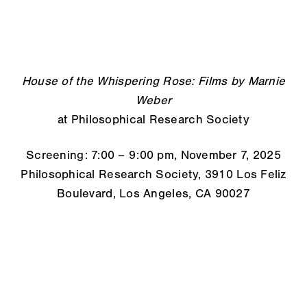
House of the Whispering Rose: Films by Marnie
Weber
at Philosophical Research Society
Screening: 7:00 – 9:00 pm, November 7, 2025
Philosophical Research Society, 3910 Los Feliz
Boulevard, Los Angeles, CA 90027