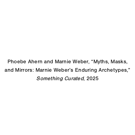
Phoebe Ahern and Marnie Weber, “Myths, Masks,
and Mirrors: Marnie Weber’s Enduring Archetypes,”
Something Curated
, 2025