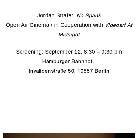
Jordan Strafer,
No Spank
Open Air Cinema / in Cooperation with
Videoart At
Midnight
Screening: September 12, 8:30 – 9:30 pm
,
Hamburger Bahnhof
Invalidenstraße 50, 10557 Berlin