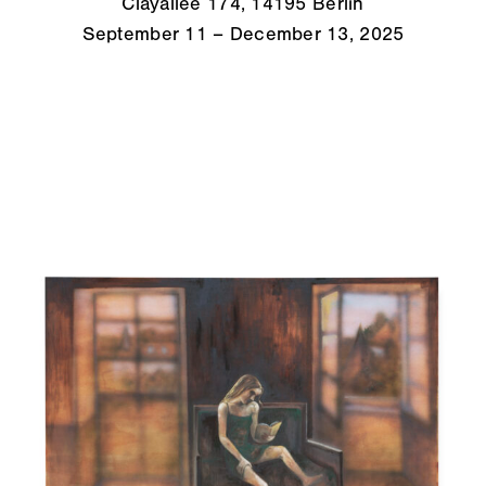
Clayallee 174, 14195 Berlin
September 11 – December 13, 2025