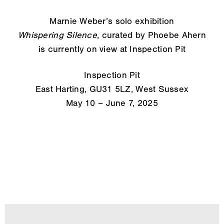
Marnie Weber’s solo exhibition
Whispering Silence
, curated by Phoebe Ahern
is currently on view at Inspection Pit
Inspection Pit
East Harting, GU31 5LZ, West Sussex
May 10 – June 7, 2025