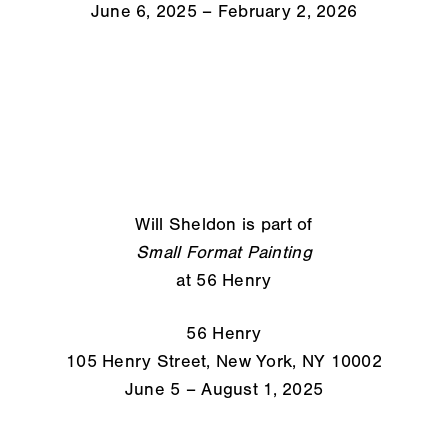
June 6, 2025 – February 2, 2026
Will Sheldon is part of
Small Format Painting
at 56 Henry
56 Henry
105 Henry Street, New York, NY 10002
June 5 – August 1, 2025