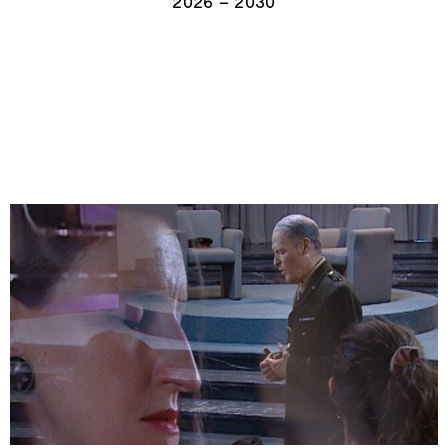
2026 – 2030