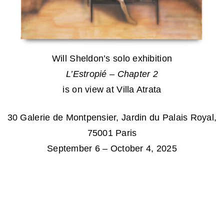
Will Sheldon’s solo exhibition
L’Estropié – Chapter 2
is on view at Villa Atrata
30 Galerie de Montpensier, Jardin du Palais Royal,
75001 Paris
September 6 – October 4, 2025