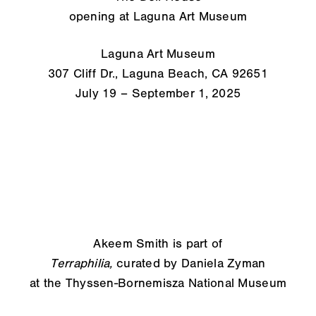
opening at Laguna Art Museum
Laguna Art Museum
307 Cliff Dr., Laguna Beach, CA 92651
July 19 – September 1, 2025
Akeem Smith is part of
Terraphilia,
curated by Daniela Zyman
at the Thyssen-Bornemisza National Museum