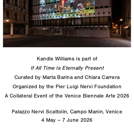
Kandis Williams is part of
If All Time Is Eternally Present
Curated by Marta Barina and Chiara Carrera
Organized by the Pier Luigi Nervi Foundation
A Collateral Event of the Venice Biennale Arte 2026
Palazzo Nervi Scattolin, Campo Manin, Venice
4 May – 7 June 2026