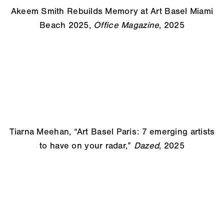
Akeem Smith Rebuilds Memory at Art Basel Miami
Beach 2025,
Office Magazine
, 2025
Tiarna Meehan, “Art Basel Paris: 7 emerging artists
to have on
your radar,”
Dazed
, 2025