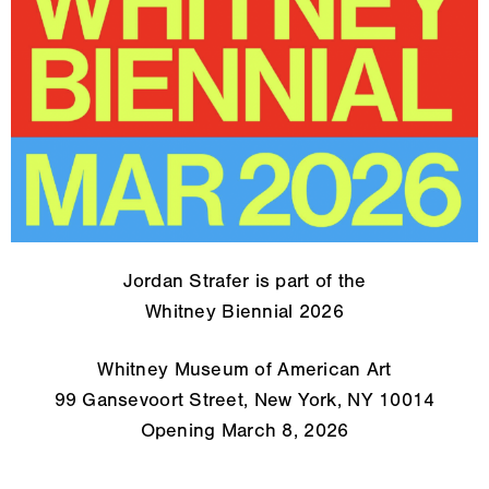
Jordan Strafer is part of the
Whitney Biennial 2026
Whitney Museum of American Art
99 Gansevoort Street, New York, NY 10014
Opening March 8, 2026