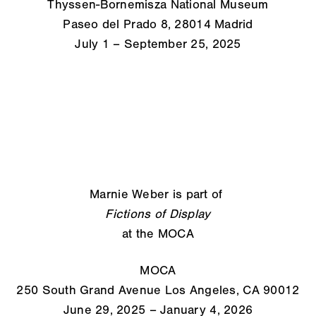
Thyssen-Bornemisza National Museum
Paseo del Prado 8, 28014 Madrid
July 1 – September 25, 2025
Marnie Weber is part of
Fictions of Display
at the MOCA
MOCA
250 South Grand Avenue Los Angeles, CA 90012
June 29, 2025 – January 4, 2026