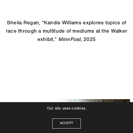
Sheila Regan, “Kandis Williams explores topics of
race through a multitude of mediums at the Walker
exhibit,”
MinnPost
, 2025
Our site uses cookies.
ACCEPT