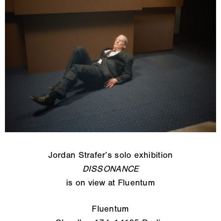
Jordan Strafer’s solo exhibition
DISSONANCE
is on view at Fluentum
Fluentum