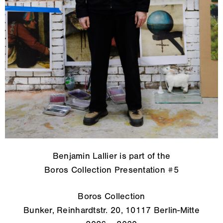
Benjamin Lallier is part of the
Boros Collection Presentation #5
Boros Collection
Bunker, Reinhardtstr. 20, 10117 Berlin-Mitte