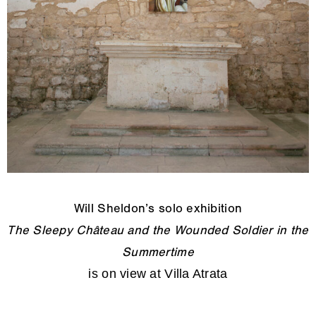
Will Sheldon’s solo exhibition
The Sleepy Château and the Wounded Soldier in the
Summertime
is on view at Villa Atrata