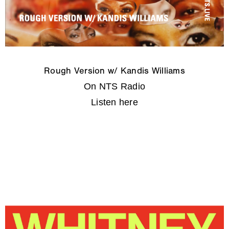
Rough Version w/ Kandis Williams
On NTS Radio
Listen here