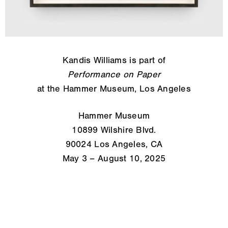
Kandis Williams is part of
Performance on Paper
at the Hammer Museum, Los Angeles
Hammer Museum
10899 Wilshire Blvd.
90024 Los Angeles, CA
May 3 – August 10, 2025