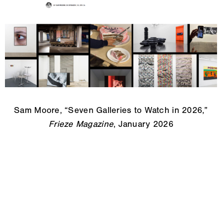
Sam Moore, “Seven Galleries to Watch in 2026,”
Frieze Magazine
, January 2026