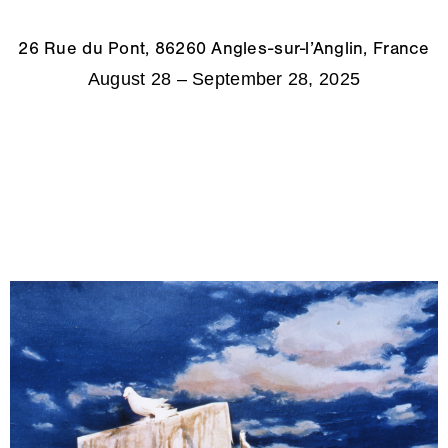
26 Rue du Pont, 86260 Angles-sur-l’Anglin, France
August 28 – September 28, 2025