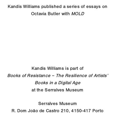
Kandis Williams published a series of essays on
Octavia Butler with
MOLD
Kandis Williams is part of
Books of Resistance – The Resilience of Artists’
Books in a Digital Age
at the Serralves Museum
Serralves Museum
R. Dom João de Castro 210, 4150-417 Porto