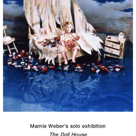
Marnie Weber’s solo exhibition
The Doll House