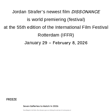
Jordan Strafer’s newest film
DISSONANCE
is world premiering (festival)
at the 55th edition of the International Film Festival
Rotterdam (IFFR)
January
29 – February 8, 2026