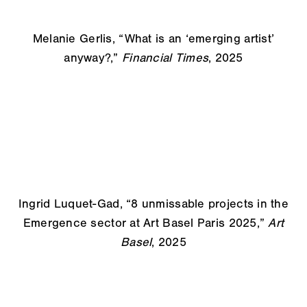
Melanie Gerlis, “
What is an ‘emerging artist’
anyway?,”
Financial Times
, 2025
Ingrid Luquet-Gad, “8 unmissable projects in the
Emergence sector at Art Basel Paris 2025,”
Art
Basel
, 2025