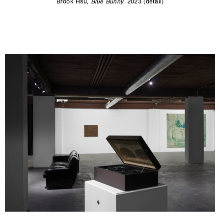
Brook Hsu,
Blue Bunny
, 2023 (detail)