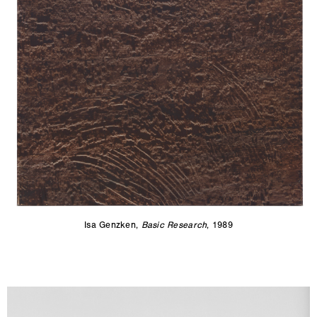
Isa Genzken,
Basic Research
, 1989