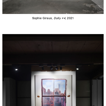
Sophie Giraux,
Dolly #4
, 2021