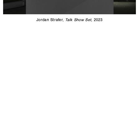
Jordan Strafer,
Talk Show Set
, 2023