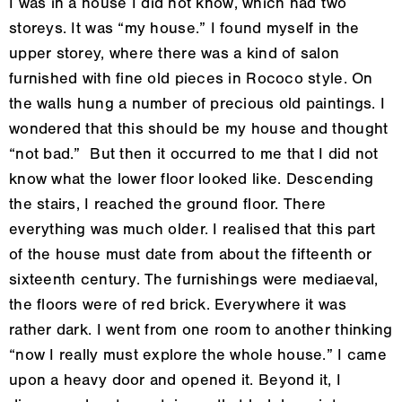
I was in a house I did not know, which had two
storeys. It was “my house.” I found myself in the
upper storey, where there was a kind of salon
furnished with fine old pieces in Rococo style. On
the walls hung a number of precious old paintings. I
wondered that this should be my house and thought
“not bad.” But then it occurred to me that I did not
know what the lower floor looked like. Descending
the stairs, I reached the ground floor. There
everything was much older. I realised that this part
of the house must date from about the fifteenth or
sixteenth century. The furnishings were mediaeval,
the floors were of red brick. Everywhere it was
rather dark. I went from one room to another thinking
“now I really must explore the whole house.” I came
upon a heavy door and opened it. Beyond it, I