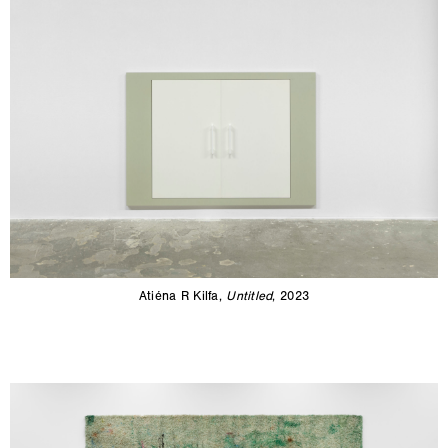
Atiéna R Kilfa,
Untitled
, 2023