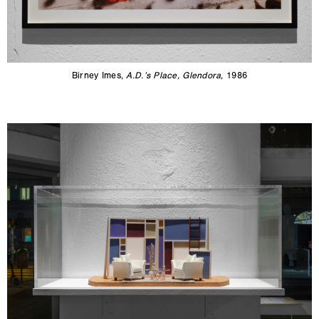
Birney Imes,
A.D.’s Place, Glendora
, 1986