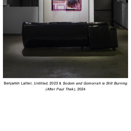
Benjamin Lallier,
Untitled
, 2023 &
Sodom and Gomorrah is Still Burning
(After Paul Thek)
, 2024