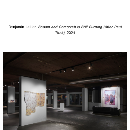
Benjamin Lallier,
Sodom and Gomorrah is Still Burning (After Paul
Thek)
, 2024