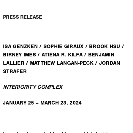
PRESS RELEASE
ISA GENZKEN / SOPHIE GIRAUX / BROOK HSU /
BIRNEY IMES / ATIÉNA R. KILFA / BENJAMIN
LALLIER / MATTHEW LANGAN-PECK / JORDAN
STRAFER
INTERIORITY COMPLEX
JANUARY 25 – MARCH 23, 2024