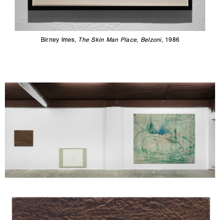
Birney Imes,
The Skin Man Place, Belzoni
, 1986