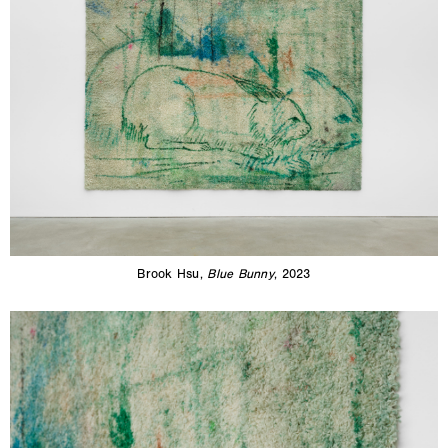
Brook Hsu,
Blue Bunny
, 2023