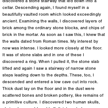
discovered a stone stairway that led down into a
cellar. Descending again, I found myself in a
beautifully vaulted room which looked exceedingly
ancient. Examining the walls, I discovered layers of
brick among the ordinary stone blocks, and chips of
brick in the mortar. As soon as I saw this, I knew that
the walls dated from Roman times. My interest by
now was intense. I looked more closely at the floor.
It was of stone slabs and in one of these I
discovered a ring. When I pulled it, the stone slab
lifted and again I saw a stairway of narrow stone
steps leading down to the depths. These, too, I
descended and entered a low cave cut into rock.
Thick dust lay on the floor and in the dust were
scattered bones and broken pottery, like remains of
a primitive culture. I discovered two human skulls,