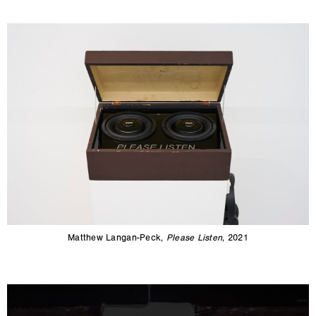
Matthew Langan-Peck,
Please Listen
, 2021