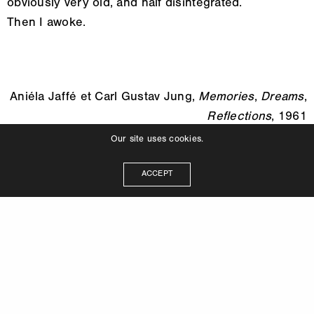
obviously very old, and half disintegrated.
Then I awoke.
Aniéla Jaffé et Carl Gustav Jung,
Memories
,
Dreams
,
Reflections
, 1961
Our site uses cookies.
ACCEPT