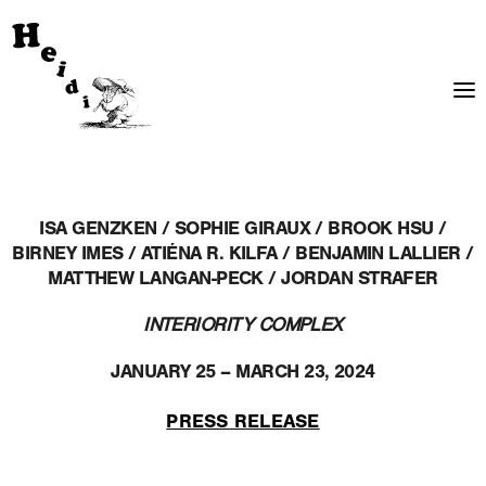
ISA GENZKEN / SOPHIE GIRAUX / BROOK HSU /
BIRNEY IMES / ATIÉNA R. KILFA / BENJAMIN LALLIER /
MATTHEW LANGAN-PECK / JORDAN STRAFER
INTERIORITY COMPLEX
JANUARY 25 – MARCH 23, 2024
PRESS RELEASE