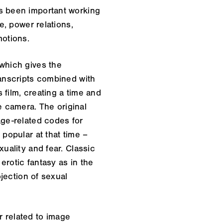
as been important working
e, power relations,
motions.
 which gives the
ranscripts combined with
s film, creating a time and
he camera. The original
age-related codes for
 popular at that time –
uality and fear. Classic
erotic fantasy as in the
ojection of sexual
 related to image