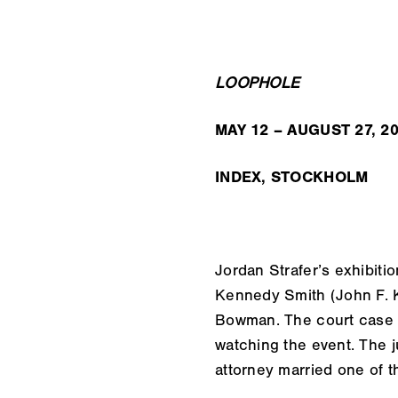
LOOPHOLE
MAY 12 – AUGUST 27, 2
INDEX, STOCKHOLM
Jordan Strafer’s exhibiti
Kennedy Smith (John F. K
Bowman. The court case w
watching the event. The j
attorney married one of th