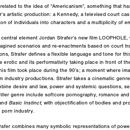
related to the idea of “Americanism”, something that h
r’s artistic production: a Kennedy, a televised court cas
ion of individuals into characters and a multiplicity of e
ts central element Jordan Strafer’s new film
LOOPHOLE
,
h imagined scenarios and re-enactments based on court t
ons, Strafer defines a flexible language and tone for thi
 erotic and its performativity taking place in front of t
this film took place during the 90’s; a moment where im
lm industry productions. Strafer takes a cinematic genre
combine desire and law, power and systemic questions, sex
riller genre include softcore pornography, romance and 
and
Basic Instinct
, with objectification of bodies and pr
 porn industry.
trafer combines many symbolic representations of power