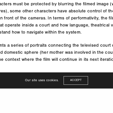
cters must be protected by blurring the filmed image (w
es), some other characters have absolute control of the
 front of the cameras. In terms of performativity, the fi
t operate inside a court and how language, theatrical vo
tand how to navigate within the system.
nts a series of portraits connecting the televised court
nd domestic sphere (her mother was involved in the cou
e context where the film will continue in its next iterati
Our site uses cookies.
ACCEPT