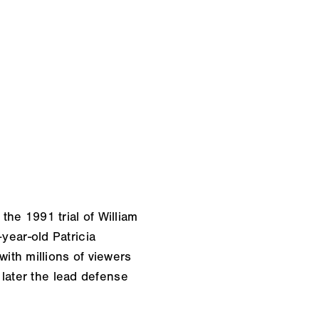
 the 1991 trial of William
ear-old Patricia
ith millions of viewers
later the lead defense