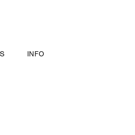
S
INFO