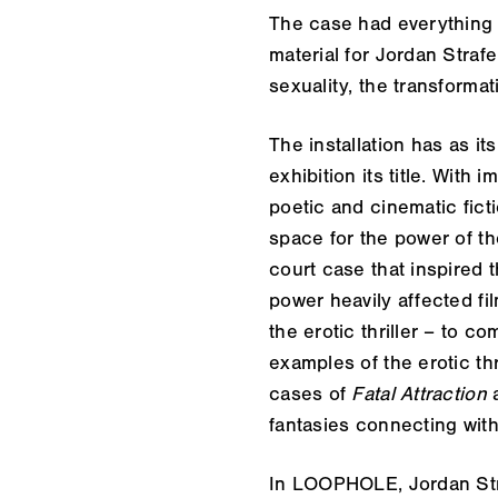
The case had everything 
material for Jordan Strafe
sexuality, the transformat
The installation has as i
exhibition its title. Wit
poetic and cinematic ficti
space for the power of the
court case that inspired 
power heavily affected fi
the erotic thriller – to 
examples of the erotic th
cases of
Fatal Attraction
fantasies connecting with
In
LOOPHOLE
, Jordan S