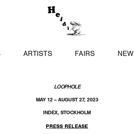
S
ARTISTS
FAIRS
NEW
LOOPHOLE
MAY 12 – AUGUST 27, 2023
INDEX, STOCKHOLM
PRESS RELEASE