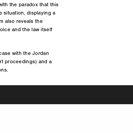
ith the paradox that this
 situation, displaying a
lm also reveals the
ice and the law itself
 case with the Jordan
rt proceedings) and a
ons.