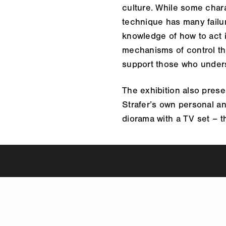
culture. While some chara
technique has many failur
knowledge of how to act in
mechanisms of control tha
support those who unders
The exhibition also prese
Strafer’s own personal a
diorama with a TV set – th