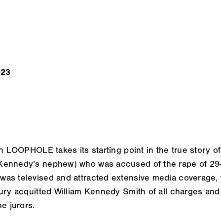
023
on
LOOPHOLE
takes its starting point in the true story of
ennedy’s nephew) who was accused of the rape of 29-y
as televised and attracted extensive media coverage, w
ury acquitted William Kennedy Smith of all charges and 
e jurors.