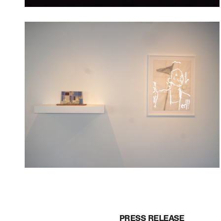
PRESS RELEASE