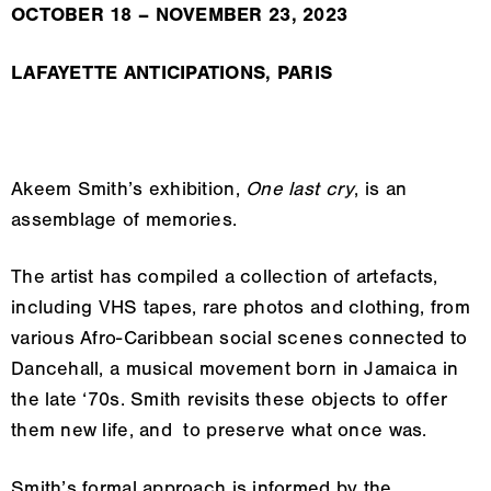
OCTOBER 18 – NOVEMBER 23, 2023
LAFAYETTE ANTICIPATIONS, PARIS
Akeem Smith’s exhibition,
One last cry
, is an
assemblage of memories.
The artist has compiled a collection of artefacts,
including VHS tapes, rare photos and clothing, from
various Afro-Caribbean social scenes connected to
Dancehall, a musical movement born in Jamaica in
the late ‘70s. Smith revisits these objects to offer
them new life, and to preserve what once was.