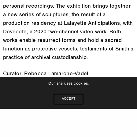
personal recordings. The exhibition brings together
a new series of sculptures, the result of a
production residency at Lafayette Anticipations, with
Dovecote, a 2020 two-channel video work. Both
works enable resurrect forms and hold a sacred
function as protective vessels, testaments of Smith’s
practice of archival custodianship.
Curator: Rebecca Lamarche-Vadel
Our site uses cookies.
ACCEPT