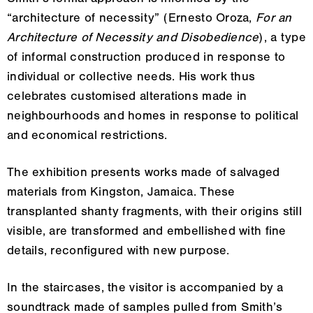
Smith’s formal approach is informed by the
“architecture of necessity” (Ernesto Oroza,
For an
Architecture of Necessity and Disobedience
), a type
of informal construction produced in response to
individual or collective needs. His work thus
celebrates customised alterations made in
neighbourhoods and homes in response to political
and economical restrictions.
The exhibition presents works made of salvaged
materials from Kingston, Jamaica. These
transplanted shanty fragments, with their origins still
visible, are transformed and embellished with fine
details, reconfigured with new purpose.
In the staircases, the visitor is accompanied by a
soundtrack made of samples pulled from Smith’s