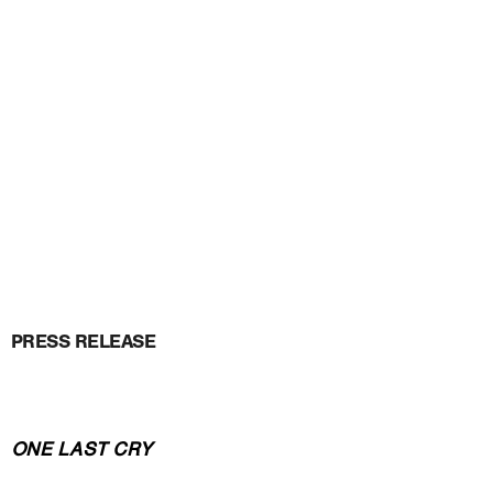
PRESS RELEASE
ONE LAST CRY