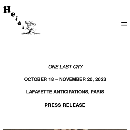
ONE LAST CRY
OCTOBER 18 – NOVEMBER 20, 2023
LAFAYETTE ANTICIPATIONS, PARIS
PRESS RELEASE