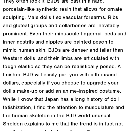
They often look it. BJDs are cast in a hard,
porcelain-like synthetic resin that allows for ornate
sculpting. Male dolls flex vascular forearms. Ribs
and gluteal groups and collarbones are inevitably
prominent. Even their minuscule fingernail beds and
inner nostrils and nipples are painted peach to
mimic human skin. BJDs are denser and taller than
Western dolls, and their limbs are articulated with
tough elastic so they can be realistically posed. A
finished BJD will easily part you with a thousand
dollars, especially if you choose to upgrade your
doll’s make-up or add an anime-inspired costume.
While I know that Japan has a long history of doll
fetishization, I find the attention to musculature and
the human skeleton in the BJD world unusual.
Sheldon explains to me that the trend is in fact not