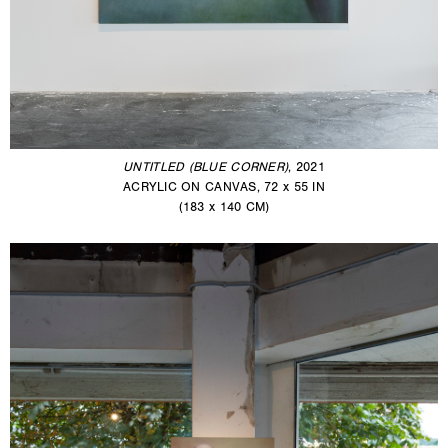
UNTITLED (BLUE CORNER)
, 2021
ACRYLIC ON CANVAS, 72 x 55 IN
(183 x 140 CM)