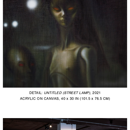
DETAIL:
UNTITLED (STREET LAMP)
, 2021
ACRYLIC ON CANVAS, 40 x 30 IN (101.5 x 76.5 CM)