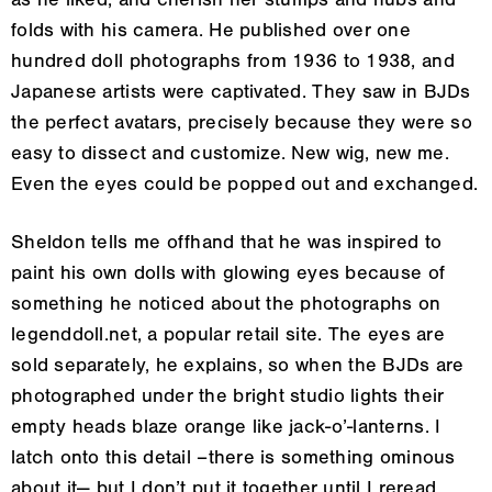
as he liked, and cherish her stumps and nubs and
folds with his camera. He published over one
hundred doll photographs from 1936 to 1938, and
Japanese artists were captivated. They saw in BJDs
the perfect avatars, precisely because they were so
easy to dissect and customize. New wig, new me.
Even the eyes could be popped out and exchanged.
Sheldon tells me offhand that he was inspired to
paint his own dolls with glowing eyes because of
something he noticed about the photographs on
legenddoll.net, a popular retail site. The eyes are
sold separately, he explains, so when the BJDs are
photographed under the bright studio lights their
empty heads blaze orange like jack-o’-lanterns. I
latch onto this detail
–there
is something ominous
about it— but I don’t put it together until I reread