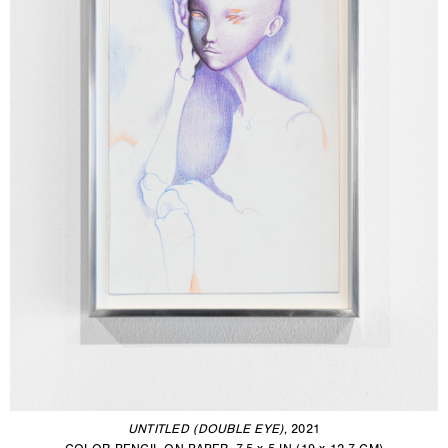
UNTITLED (DOUBLE EYE)
, 2021