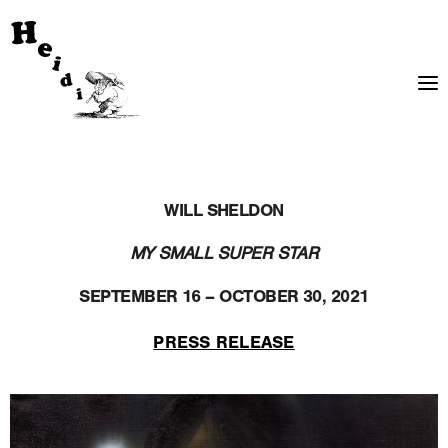
WILL SHELDON
MY SMALL SUPER STAR
SEPTEMBER 16 – OCTOBER 30, 2021
PRESS RELEASE