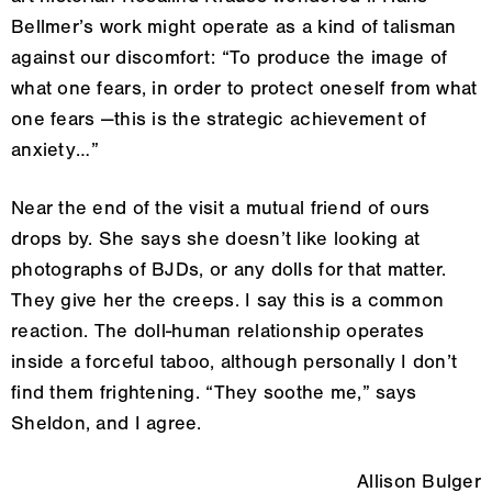
Bellmer’s work might operate as a kind of talisman
against our discomfort: “To produce the image of
what one fears, in order to protect oneself from what
one fears —this is the strategic achievement of
anxiety…”
Near the end of the visit a mutual friend of ours
drops by. She says she doesn’t like looking at
photographs of BJDs, or any dolls for that matter.
They give her the creeps. I say this is a common
reaction. The doll-human relationship operates
inside a forceful taboo, although personally I don’t
find them frightening. “They soothe me,” says
Sheldon, and I agree.
Allison Bulger