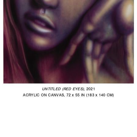
UNTITLED (RED EYES)
, 2021
ACRYLIC ON CANVAS, 72 x 55 IN (183 x 140 CM)