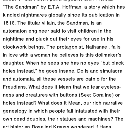
“The Sandman” by E.T.A. Hoffman, a story which has
kindled nightmares globally since its publication in
1816. The titular villain, the Sandman, is an
automaton engineer said to visit children in the
nighttime and pluck out their eyes for use in his
clockwork beings. The protagonist, Nathanael, falls
in love with a woman he believes is this dollmaker’s
daughter. When he sees she has no eyes “but black
holes instead,” he goes insane. Dolls and simulacra
and automata, all these vessels are catnip for the
Freudians. What does it Mean that we fear eyeless-
ness and creatures with buttons (See: Coraline) or
holes instead? What does it Mean, our rich narrative
genealogy in which people fall infatuated with their
own dead doubles, their statues and machines? The
art historian Rosalind Krauss wondered if Hans