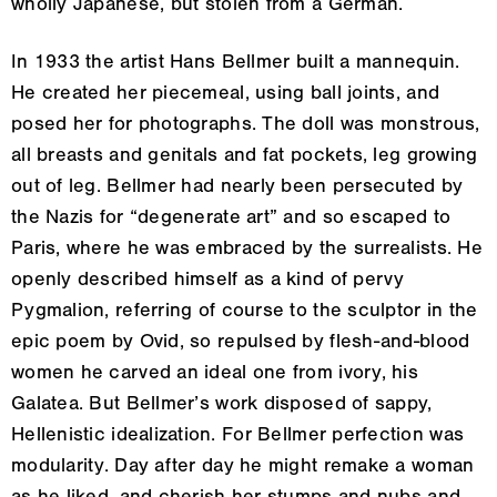
wholly Japanese, but stolen from a German.
In 1933 the artist Hans Bellmer built a mannequin.
He created her piecemeal, using ball joints, and
posed her for photographs. The doll was monstrous,
all breasts and genitals and fat pockets, leg growing
out of leg. Bellmer had nearly been persecuted by
the Nazis for “degenerate art” and so escaped to
Paris, where he was embraced by the surrealists. He
openly described himself as a kind of pervy
Pygmalion, referring of course to the sculptor in the
epic poem by Ovid, so repulsed by flesh-and-blood
women he carved an ideal one from ivory, his
Galatea. But Bellmer’s work disposed of sappy,
Hellenistic idealization. For Bellmer perfection was
modularity. Day after day he might remake a woman