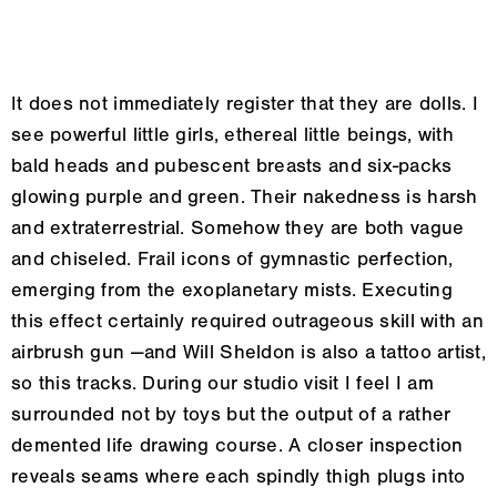
It does not immediately register that they are dolls. I
see powerful little girls, ethereal little beings, with
bald heads and pubescent breasts and six-packs
glowing purple and green. Their nakedness is harsh
and extraterrestrial. Somehow they are both vague
and chiseled. Frail icons of gymnastic perfection,
emerging from the exoplanetary mists. Executing
this effect certainly required outrageous skill with an
airbrush gun —and Will Sheldon is also a tattoo artist,
so this tracks. During our studio visit I feel I am
surrounded not by toys but the output of a rather
demented life drawing course. A closer inspection
reveals seams where each spindly thigh plugs into