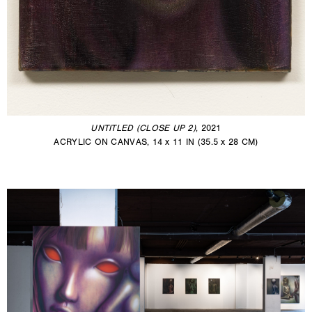
UNTITLED (CLOSE UP 2)
, 2021
ACRYLIC ON CANVAS, 14 x 11 IN (35.5 x 28 CM)