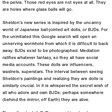
the pelvis. Those red eyes are not eyes at all. They
are holes where glass balls will go.
Sheldon’s new series is inspired by the uncanny
world of Japanese ball-jointed art dolls, or BJDs. For
the uninitiated this Google search will open an
unnerving wormhole from which it is difficult to back
away. BJDs exist to be photographed. Mediation
ratifies whatever fantasy, so they all have social
media accounts. These dolls are influencers,
wastrels, superstars. The interval between seeing
Sheldon’s paintings and realizing they are dolls is
similarly crucial. In it is whispered the secret wish of
all who adore and own BJDs: perhaps somewhere
(behind the mirror, off Earth) they are alive.