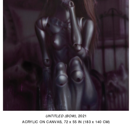
UNTITLED (BOW)
, 2021
ACRYLIC ON CANVAS, 72 x 55 IN (183 x 140 CM)