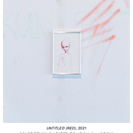
UNTITLED (RED)
, 2021