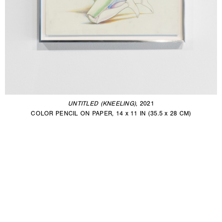
UNTITLED (KNEELING)
, 2021
COLOR PENCIL ON PAPER, 14 x 11 IN (35.5 x 28 CM)