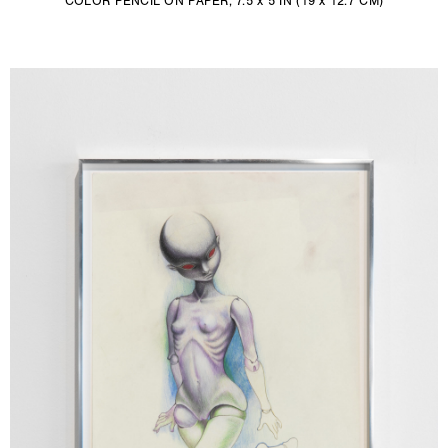
COLOR PENCIL ON PAPER, 7.5 x 5 IN (19 x 12.7 CM)