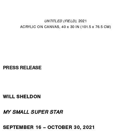
UNTITLED (FIELD)
, 2021
ACRYLIC ON CANVAS, 40 x 30 IN (101.5 x 76.5 CM)
PRESS RELEASE
WILL SHELDON
MY SMALL SUPER STAR
SEPTEMBER 16 – OCTOBER 30, 2021