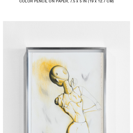
COLOR PENCIL ON PAPER, 7.5 x 5 IN (19 x 12.7 CM)