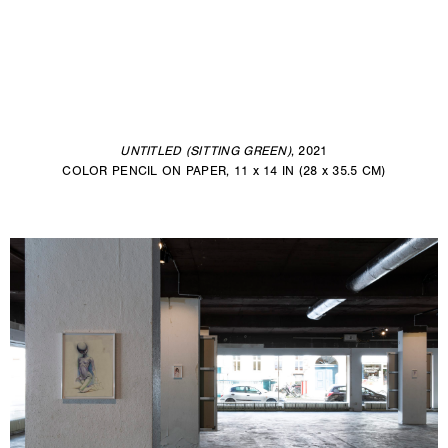
UNTITLED (SITTING GREEN)
, 2021
COLOR PENCIL ON PAPER, 11 x 14 IN (28 x 35.5 CM)