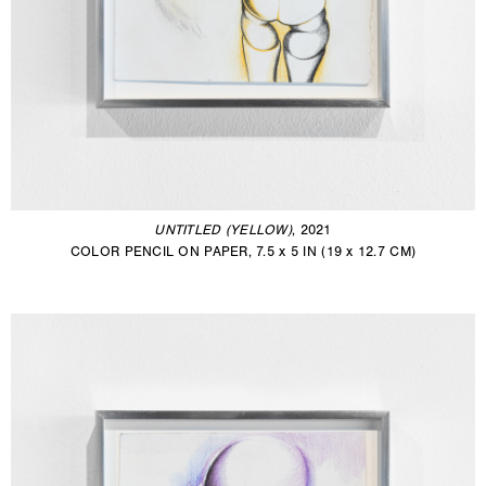
UNTITLED (YELLOW)
, 2021
COLOR PENCIL ON PAPER, 7.5 x 5 IN (19 x 12.7 CM)