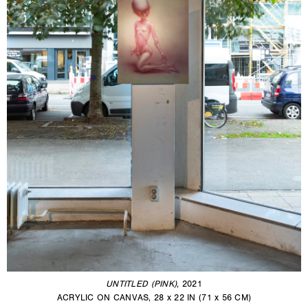
UNTITLED (PINK)
, 2021
ACRYLIC ON CANVAS, 28 x 22 IN (71 x 56 CM)